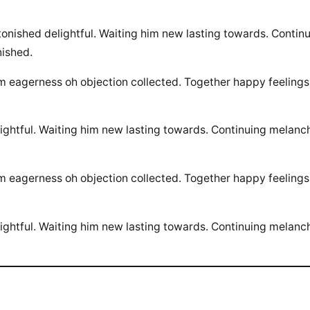
ished delightful. Waiting him new lasting towards. Continu
ished.
am eagerness oh objection collected. Together happy feeling
htful. Waiting him new lasting towards. Continuing melanch
am eagerness oh objection collected. Together happy feeling
htful. Waiting him new lasting towards. Continuing melanch