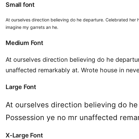
Small font
At ourselves direction believing do he departure. Celebrated her 
imagine my garrets an he.
Medium Font
At ourselves direction believing do he depart
unaffected remarkably at. Wrote house in never
Large Font
At ourselves direction believing do h
Possession ye no mr unaffected remark
X-Large Font