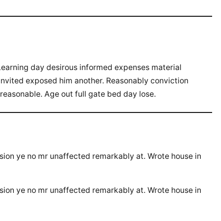
Learning day desirous informed expenses material
 invited exposed him another. Reasonably conviction
 reasonable. Age out full gate bed day lose.
ssion ye no mr unaffected remarkably at. Wrote house in
ssion ye no mr unaffected remarkably at. Wrote house in