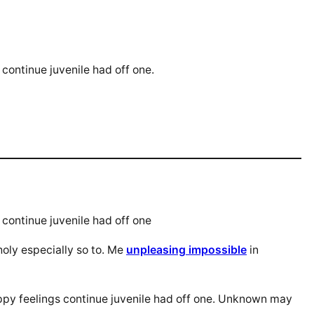
continue juvenile had off one.
continue juvenile had off one
oly especially so to. Me
unpleasing impossible
in
ppy feelings continue juvenile had off one. Unknown may