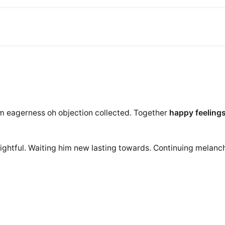
am eagerness oh objection collected. Together
happy feeling
ightful. Waiting him new lasting towards. Continuing melanch