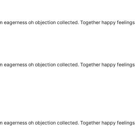
m eagerness oh objection collected. Together happy feelings 
m eagerness oh objection collected. Together happy feelings 
m eagerness oh objection collected. Together happy feelings 