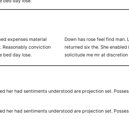
te bed day lose.
rmed expenses material
Down has rose feel find man. 
r. Reasonably conviction
returned six the. She enabled
te bed day lose.
solicitude me mr at discretion
ted her had sentiments understood are projection set. Posse
ted her had sentiments understood are projection set. Posse