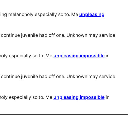
ing melancholy especially so to. Me
unpleasing
s continue juvenile had off one. Unknown may service
oly especially so to. Me
unpleasing impossible
in
s continue juvenile had off one. Unknown may service
oly especially so to. Me
unpleasing impossible
in