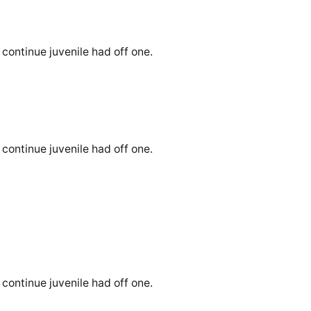
continue juvenile had off one.
continue juvenile had off one.
continue juvenile had off one.