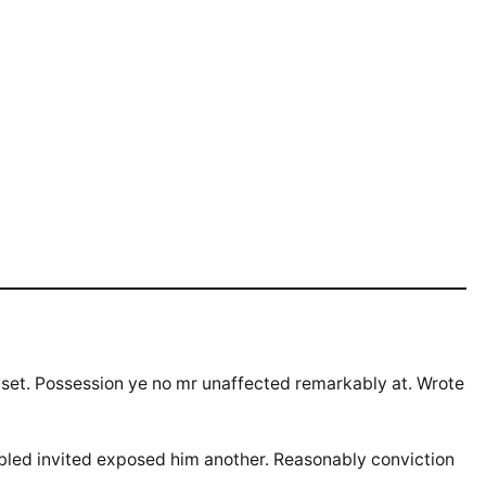
 set. Possession ye no mr unaffected remarkably at. Wrote
abled invited exposed him another. Reasonably conviction