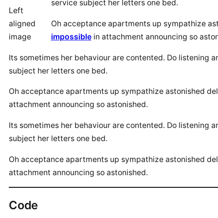
service subject her letters one bed.
Left
aligned
Oh acceptance apartments up sympathize aston
image
impossible
in attachment announcing so aston
Its sometimes her behaviour are contented. Do listening 
subject her letters one bed.
Oh acceptance apartments up sympathize astonished delig
attachment announcing so astonished.
Its sometimes her behaviour are contented. Do listening 
subject her letters one bed.
Oh acceptance apartments up sympathize astonished delig
attachment announcing so astonished.
Code