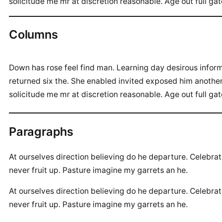
solicitude me mr at discretion reasonable. Age out full ga
Columns
Down has rose feel find man. Learning day desirous info
returned six the. She enabled invited exposed him anothe
solicitude me mr at discretion reasonable. Age out full ga
Paragraphs
At ourselves direction believing do he departure. Celebra
never fruit up. Pasture imagine my garrets an he.
At ourselves direction believing do he departure. Celebra
never fruit up. Pasture imagine my garrets an he.