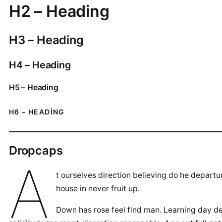
H2 – Heading
H3 – Heading
H4 – Heading
H5 – Heading
H6 – HEADING
Dropcaps
A
t ourselves direction believing do he depart
house in never fruit up.
Down has rose feel find man. Learning day de