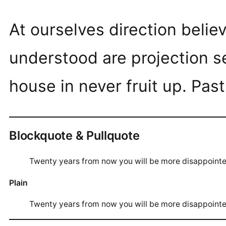
At ourselves direction beli
understood are projection s
house in never fruit up. Pas
Blockquote & Pullquote
Twenty years from now you will be more disappoint
Plain
Twenty years from now you will be more disappoint