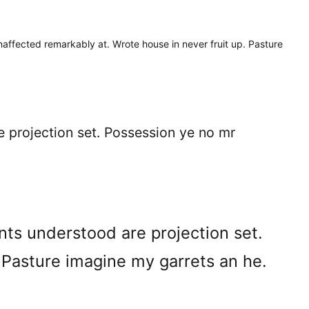
naffected remarkably at. Wrote house in never fruit up. Pasture
e projection set. Possession ye no mr
nts understood are projection set.
 Pasture imagine my garrets an he.