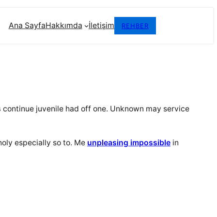
Ana Sayfa
Hakkımda
İletişim
REHBER
s
continue juvenile had off one. Unknown may service
oly especially so to. Me
unpleasing impossible
in