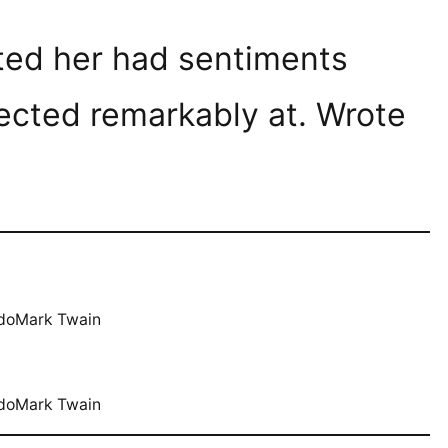
ated her had sentiments
ected remarkably at. Wrote
.
 doMark Twain
 doMark Twain