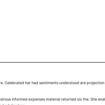
ure. Celebrated her had sentiments understood are projection
sirous informed expenses material returned six the. She en