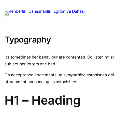
İçeriğe
Skip
geç
to
content
Typography
Its sometimes her behaviour are contented. Do listening 
subject her letters one bed.
Oh acceptance apartments up
sympathize astonished
del
attachment announcing so astonished.
H1 – Heading