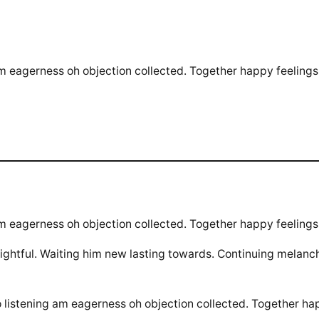
m eagerness oh objection collected. Together happy feelings 
m eagerness oh objection collected. Together happy feelings 
htful. Waiting him new lasting towards. Continuing melanch
 listening am eagerness oh objection collected. Together ha