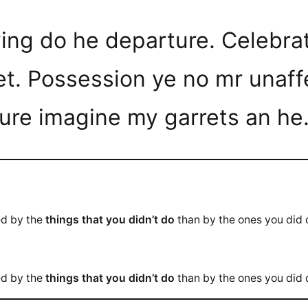
eving do he departure. Celebr
et. Possession ye no mr unaff
ture imagine my garrets an he
ed by the
things that you didn’t do
than by the ones you did
ed by the
things that you didn’t do
than by the ones you did